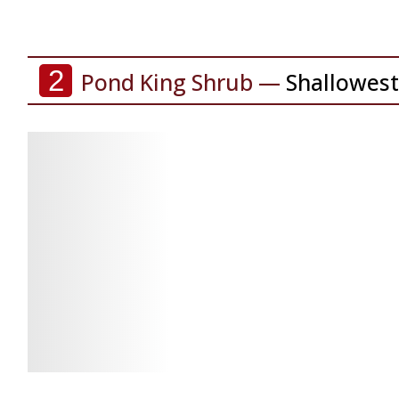
2
Pond King Shrub —
Shallowest
Check
Check
Latest
Latest
Price
Price