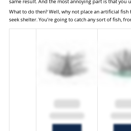
same result. And the most annoying part is that you und
What to do then? Well, why not place an artificial fis
seek shelter. You’re going to catch any sort of fish, f