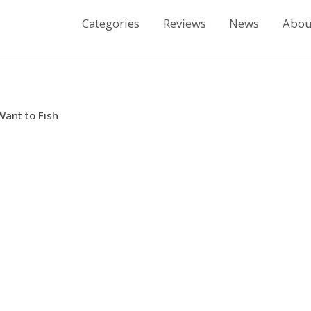
Categories
Reviews
News
Abou
Want to Fish