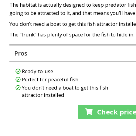
The habitat is actually designed to keep predator fish 
going to be attracted to it, and that means you’ll have
You don’t need a boat to get this fish attractor install
The “trunk” has plenty of space for the fish to hide in.
Pros
Ready-to-use
Perfect for peaceful fish
You don’t need a boat to get this fish
attractor installed
Check pric