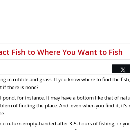
tract Fish to Where You Want to Fish
ing in rubble and grass. If you know where to find the fish
 if there is none?
l pond, for instance. It may have a bottom like that of natur
blem of finding the place. And, even when you find it, it’s
ne.
 you return empty-handed after 3-5-hours of fishing, or you 