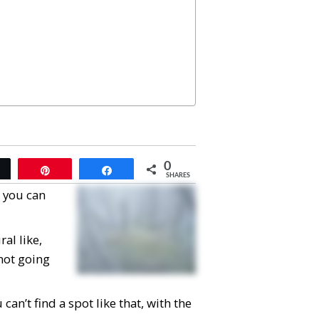
0
Tweet
Pin
Share
SHARES
, you can
al like,
 not going
can’t find a spot like that, with the