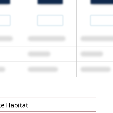
ke Habitat