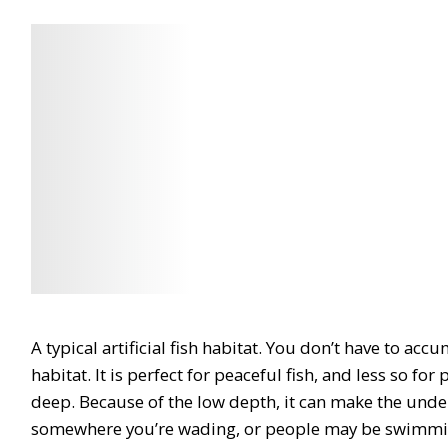
Check
Check
Latest
Latest
Price
Price
A typical artificial fish habitat. You don’t have to acc
habitat. It is
perfect for peaceful fish
, and less so for
deep
. Because of the low depth, it
can make the under
somewhere you’re wading, or people may be swimm