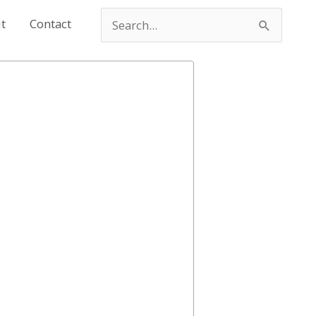
t
Contact
Search
for: