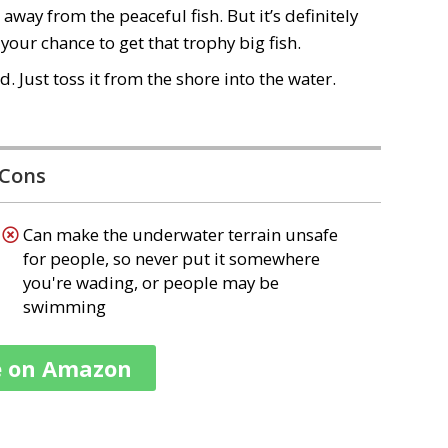
away from the peaceful fish. But it’s definitely
 your chance to get that trophy big fish.
ed
. Just toss it from the shore into the water.
Cons
Can make the underwater terrain unsafe
for people, so never put it somewhere
you're wading, or people may be
swimming
e on Amazon