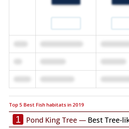
Top 5 Best Fish habitats in 2019
1
Pond King Tree —
Best Tree-li