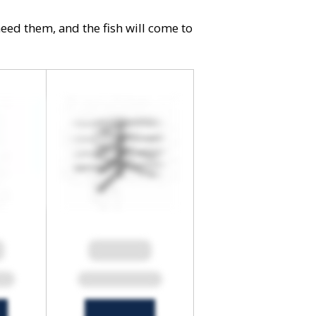
need them, and the fish will come to