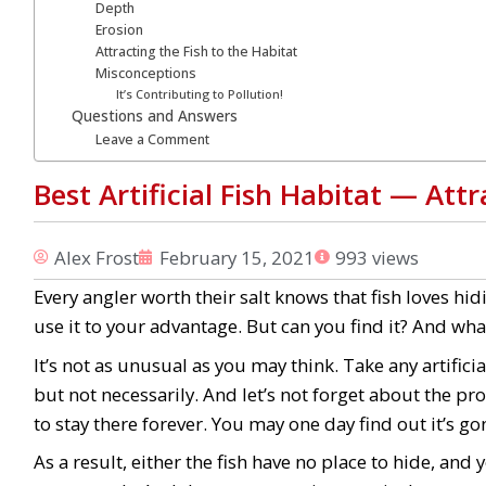
Depth
Erosion
Attracting the Fish to the Habitat
Misconceptions
It’s Contributing to Pollution!
Questions and Answers
Leave a Comment
Best Artificial Fish Habitat ⁠— At
Alex Frost
February 15, 2021
993 views
Every angler worth their salt knows that fish loves hid
use it to your advantage. But can you find it? And what
It’s not as unusual as you may think. Take any artificia
but not necessarily. And let’s not forget about the pro
to stay there forever. You may one day find out it’s go
As a result, either the fish have no place to hide, and