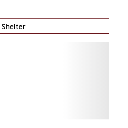
 Shelter