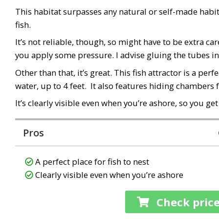
This habitat surpasses any natural or self-made habitat. 
fish.
It’s
not
reliable, though, so might have to be extra car
you apply some pressure. I advise gluing the tubes in s
Other than that, it’s great. This fish attractor is
a perfe
water, up to 4 feet
. It also features hiding chambers f
It’s
clearly visible even when you’re ashore
, so you ge
Pros
A perfect place for fish to nest
Clearly visible even when you’re ashore
Check pric