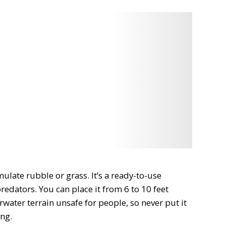
umulate rubble or grass. It’s a
ready-to-use
 predators. You can place it
from 6 to 10 feet
water terrain unsafe for people, so never put it
ing
.