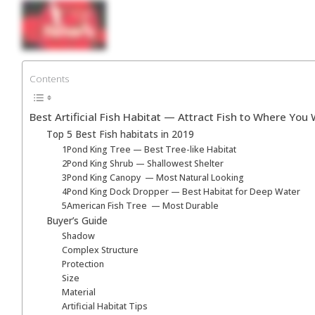
Skip
to
content
Contents
Best Artificial Fish Habitat ⁠— Attract Fish to Where You 
Top 5 Best Fish habitats in 2019
1Pond King Tree — Best Tree-like Habitat
2Pond King Shrub — Shallowest Shelter
3Pond King Canopy ⁠ — Most Natural Looking
4Pond King Dock Dropper — Best Habitat for Deep Water
5American Fish Tree ⁠ — Most Durable
Buyer’s Guide
Shadow
Complex Structure
Protection
Size
Material
Artificial Habitat Tips