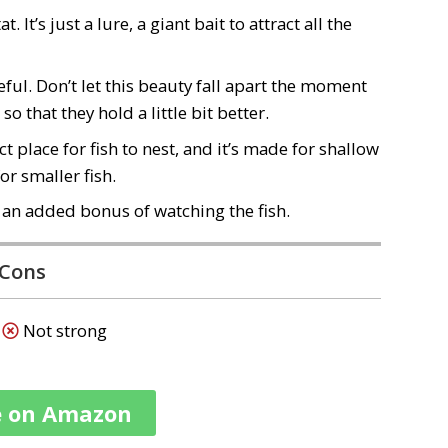
It’s just a lure, a giant bait to attract all the
eful. Don’t let this beauty fall apart the moment
o that they hold a little bit better.
ct place for fish to nest
, and it’s
made for shallow
or smaller fish.
t an added bonus of watching the fish.
Cons
Not strong
e on Amazon