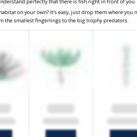
erstand perfectly that there is fish right in front of you.
h habitat on your own? It’s easy, just drop them where you 
rom the smallest fingerlings to the big trophy predators.