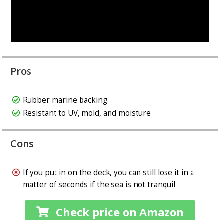
Pros
Rubber marine backing
Resistant to UV, mold, and moisture
Cons
If you put in on the deck, you can still lose it in a
matter of seconds if the sea is not tranquil
Check price on Amazon