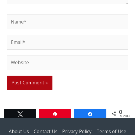
Name*
Email*
Website
0
Tweet
Pin
Share
SHARES
About Us
Contact Us
Privacy Policy
Terms of Use