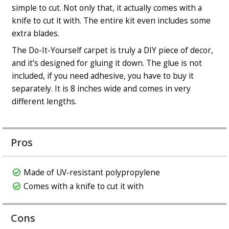
simple to cut. Not only that, it actually comes with a
knife to cut it with. The entire kit even includes some
extra blades.
The Do-It-Yourself carpet is truly a DIY piece of decor,
and it’s designed for gluing it down. The glue is not
included
, if you need adhesive, you have to buy it
separately. It is 8 inches wide and comes in very
different lengths.
Pros
Made of UV-resistant polypropylene
Comes with a knife to cut it with
Cons