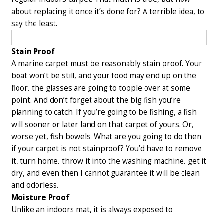
about replacing it once it’s done for? A terrible idea, to
say the least.
Stain Proof
A marine carpet must be reasonably stain proof. Your
boat won’t be still, and your food may end up on the
floor, the glasses are going to topple over at some
point.
And don’t forget about the big fish you’re
planning to catch. If you’re going to be fishing, a fish
will sooner or later land on that carpet of yours. Or,
worse yet, fish bowels. What are you going to do then
if your carpet is not stainproof? You’d have to remove
it, turn home, throw it into the washing machine, get it
dry, and even then I cannot guarantee it will be clean
and odorless.
Moisture Proof
Unlike an indoors mat, it is always exposed to