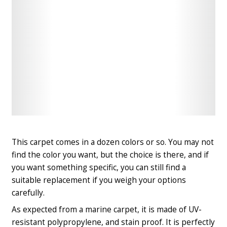
Check
Check
Latest
Latest
Price
Price
This carpet comes in a dozen colors or so. You may not
find the color you want, but the choice is there, and if
you want something specific, you can still find a
suitable replacement if you weigh your options
carefully.
As expected from a marine carpet, it is made of UV-
resistant polypropylene, and stain proof. It is perfectly