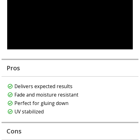
Pros
Delivers expected results
Fade and moisture resistant
Perfect for gluing down
UV stabilized
Cons