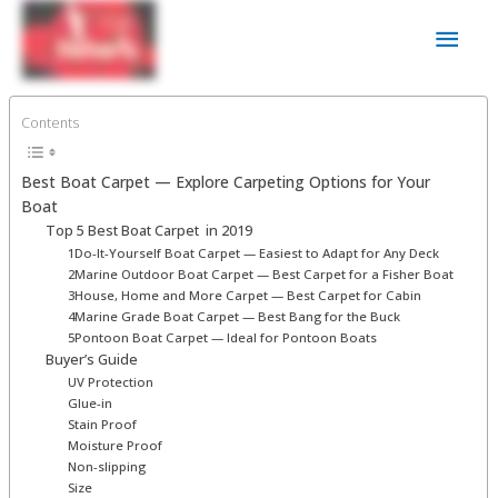
Skip
Main
to
content
Men
Contents
Best Boat Carpet ⁠— Explore Carpeting Options for Your
Boat
Top 5 Best Boat Carpet ⁠ in 2019
1Do-It-Yourself Boat Carpet — Easiest to Adapt for Any Deck
2Marine Outdoor Boat Carpet — Best Carpet for a Fisher Boat
3House, Home and More Carpet — Best Carpet for Cabin
4Marine Grade Boat Carpet — Best Bang for the Buck
5Pontoon Boat Carpet — Ideal for Pontoon Boats
Buyer’s Guide
UV Protection
Glue-in
Stain Proof
Moisture Proof
Non-slipping
Size