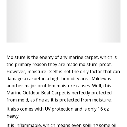
Check
Check
Latest
Latest
Price
Price
Moisture is the enemy of any marine carpet, which is
the primary reason they are made moisture-proof.
However, moisture itself is not the only factor that can
damage a carpet in a high-humidity area. Mildew is
another major problem moisture causes. Well, this
Marine Outdoor Boat Carpet is perfectly protected
from mold, as fine as it is protected from moisture.
It also comes with UV protection and is only 16 oz
heavy.
It is inflammable, which means even spilling some oil