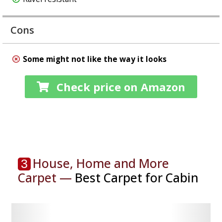
Cons
Some might not like the way it looks
Check price on Amazon
House, Home and More
3
Carpet —
Best Carpet for Cabin