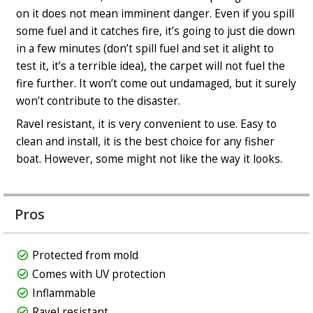
on it does not mean imminent danger. Even if you spill
some fuel and it catches fire, it’s going to just die down
in a few minutes (don’t spill fuel and set it alight to
test it, it’s a terrible idea), the carpet will not fuel the
fire further. It won’t come out undamaged, but it surely
won’t contribute to the disaster.
Ravel resistant, it is very convenient to use. Easy to
clean and install, it is the best choice for any fisher
boat. However, some might not like the way it looks.
Pros
Protected from mold
Comes with UV protection
Inflammable
Ravel resistant