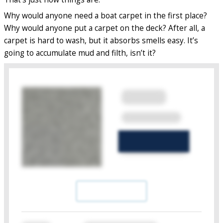
Why would anyone need a boat carpet in the first place?
Why would anyone put a carpet on the deck? After all, a
carpet is hard to wash, but it absorbs smells easy. It’s
going to accumulate mud and filth, isn’t it?