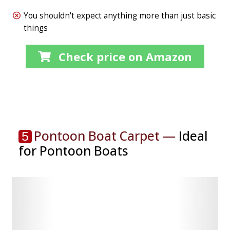
You shouldn't expect anything more than just basic
things
Check price on Amazon
Pontoon Boat Carpet —
Ideal
5
for Pontoon Boats