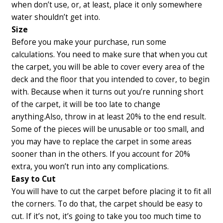
when don’t use, or, at least, place it only somewhere
water shouldn’t get into.
Size
Before you make your purchase, run some
calculations. You need to make sure that when you cut
the carpet, you will be able to cover every area of the
deck and the floor that you intended to cover, to begin
with. Because when it turns out you’re running short
of the carpet, it will be too late to change
anything.
Also, throw in at least 20% to the end result.
Some of the pieces will be unusable or too small, and
you may have to replace the carpet in some areas
sooner than in the others. If you account for 20%
extra, you won’t run into any complications.
Easy to Cut
You will have to cut the carpet before placing it to fit all
the corners. To do that, the carpet should be easy to
cut. If it’s not, it’s going to take you too much time to