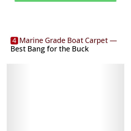
Marine Grade Boat Carpet —
4
Best Bang for the Buck