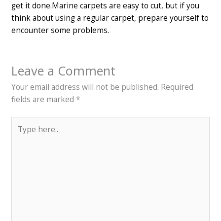
get it done.
Marine carpets are easy to cut, but if you
think about using a regular carpet, prepare yourself to
encounter some problems.
Leave a Comment
Your email address will not be published.
Required
fields are marked
*
Type
here..