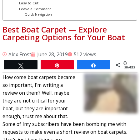
Easy to Cut
Leave a Comment
Quick Navigation
Best Boat Carpet ⁠— Explore
Carpeting Options for Your Boat
Alex Frost
June 28, 2019
512 views
0
Tweet
Pin
Share
SHARES
How come boat carpets became
so important, I’m writing a
review on them? Well, maybe
they are not critical for your
boat, but they are important
enough, trust me about that.
Some of Imy subscribers have been bombing me with
requests to make even a short review on boat carpets.
That’s just how things are.