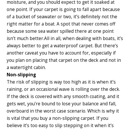
moisture, and you should expect to get it soaked at
one point. If your carpet is going to fall apart because
of a bucket of seawater or two, it’s definitely not the
right matter for a boat. A spot that never comes off
because some sea water spilled there at one point
isn’t much better.
All in all, when dealing with boats, it’s
always better to get a waterproof carpet. But there’s
another caveat you have to account for, especially if
you plan on placing that carpet on the deck and not in
a watertight cabin.
Non-slipping
The risk of slipping is way too high as it is when it’s
raining, or an occasional wave is rolling over the deck.
If the deck is covered with any smooth coating, and it
gets wet, you’re bound to lose your balance and fall,
overboard in the worst case scenario. Which is why it
is vital that you buy a non-slipping carpet. If you
believe it’s too easy to slip stepping on it when it’s