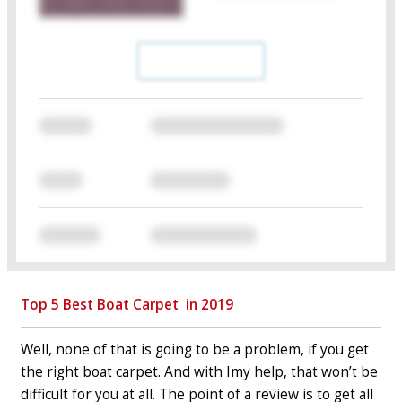
Top 5 Best Boat Carpet ⁠ in 2019
Well, none of that is going to be a problem, if you get
the right boat carpet. And with Imy help, that won’t be
difficult for you at all. The point of a review is to get all