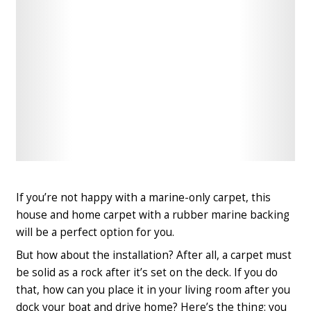
Check
Check
Latest
Latest
Price
Price
If you’re not happy with a marine-only carpet, this
house and home carpet with a rubber marine backing
will be a perfect option for you.
But how about the installation? After all, a carpet must
be solid as a rock after it’s set on the deck. If you do
that, how can you place it in your living room after you
dock your boat and drive home? Here’s the thing: you