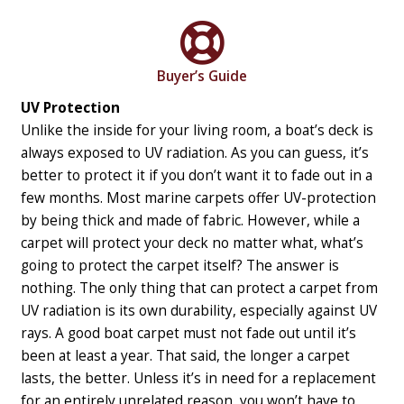
Buyer’s Guide
UV Protection
Unlike the inside for your living room, a boat’s deck is
always exposed to UV radiation. As you can guess, it’s
better to protect it if you don’t want it to fade out in a
few months. Most marine carpets offer UV-protection
by being thick and made of fabric. However, while a
carpet will protect your deck no matter what, what’s
going to protect the carpet itself?
The answer is
nothing. The only thing that can protect a carpet from
UV radiation is its own durability, especially against UV
rays. A good boat carpet must not fade out until it’s
been at least a year. That said, the longer a carpet
lasts, the better. Unless it’s in need for a replacement
for an entirely unrelated reason, you won’t have to