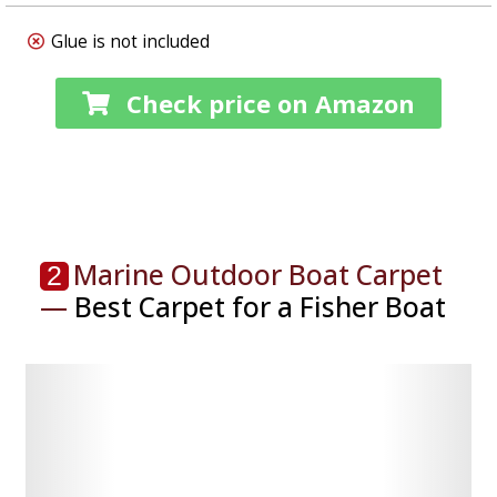
Glue is not included
Check price on Amazon
Marine Outdoor Boat Carpet
2
—
Best Carpet for a Fisher Boat