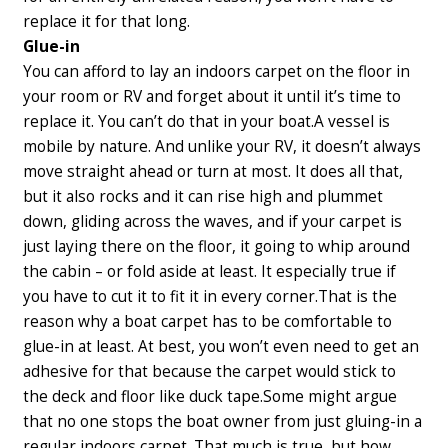
replace it for that long.
Glue-in
You can afford to lay an indoors carpet on the floor in
your room or RV and forget about it until it’s time to
replace it. You can’t do that in your boat.
A vessel is
mobile by nature. And unlike your RV, it doesn’t always
move straight ahead or turn at most. It does all that,
but it also rocks and it can rise high and plummet
down, gliding across the waves, and if your carpet is
just laying there on the floor, it going to whip around
the cabin – or fold aside at least. It especially true if
you have to cut it to fit it in every corner.
That is the
reason why a boat carpet has to be comfortable to
glue-in at least. At best, you won’t even need to get an
adhesive for that because the carpet would stick to
the deck and floor like duck tape.
Some might argue
that no one stops the boat owner from just gluing-in a
regular indoors carpet. That much is true, but how