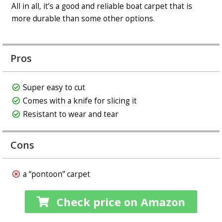
All in all, it’s a good and reliable boat carpet that is
more durable than some other options.
Pros
Super easy to cut
Comes with a knife for slicing it
Resistant to wear and tear
Cons
a “pontoon” carpet
Check price on Amazon