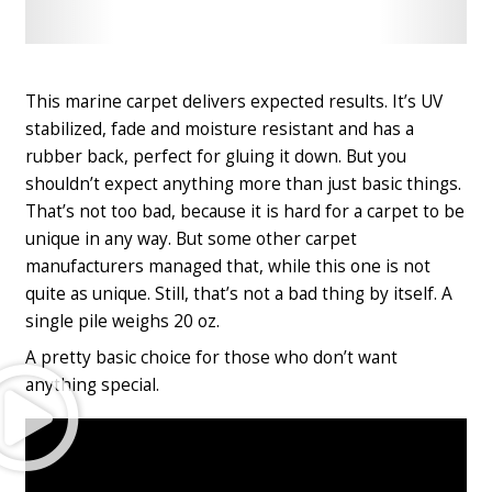
Check
Check
Latest
Latest
Price
Price
This marine carpet delivers expected results. It’s UV
stabilized, fade and moisture resistant and has a
rubber back, perfect for gluing it down. But you
shouldn’t expect anything more than just basic things.
That’s not too bad, because it is hard for a carpet to be
unique in any way. But some other carpet
manufacturers managed that, while this one is not
quite as unique. Still, that’s not a bad thing by itself. A
single pile weighs 20 oz.
A pretty basic choice for those who don’t want
Play
anything special.
Video