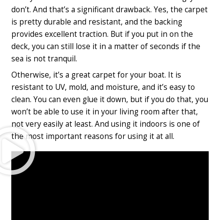
don’t. And that’s a significant drawback. Yes, the carpet
is pretty durable and resistant, and the backing
provides excellent traction. But if you put in on the
deck, you can still lose it in a matter of seconds if the
sea is not tranquil.
Otherwise, it’s a great carpet for your boat. It is
resistant to UV, mold, and moisture, and it’s easy to
clean. You can even glue it down, but if you do that, you
won’t be able to use it in your living room after that,
not very easily at least. And using it indoors is one of
Play
the most important reasons for using it at all.
Video