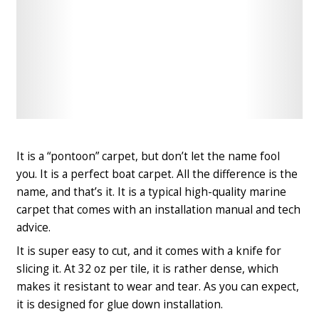
Check
Check
Latest
Latest
Price
Price
It is a “pontoon” carpet, but don’t let the name fool
you. It is a perfect boat carpet. All the difference is the
name, and that’s it. It is a typical high-quality marine
carpet that comes with an installation manual and tech
advice.
It is super easy to cut, and it comes with a knife for
slicing it. At 32 oz per tile, it is rather dense, which
makes it resistant to wear and tear. As you can expect,
it is designed for glue down installation.