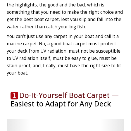
the highlights, the good and the bad, which is
something that you need to make the right choice and
get the best boat carpet, lest you slip and fall into the
water rather than catch your big fish.
You can’t just use any carpet in your boat and call it a
marine carpet. No, a good boat carpet must protect
your deck from UV radiation, must not be susceptible
to UV radiation itself, must be easy to glue, must be
stain proof, and, finally, must have the right size to fit
your boat.
Do-It-Yourself Boat Carpet —
1
Easiest to Adapt for Any Deck