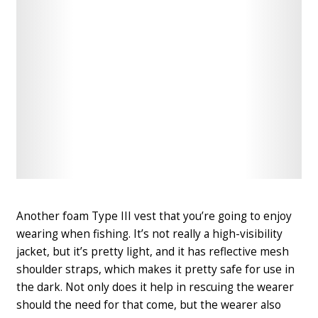
Check
Check
Latest
Latest
Price
Price
Another foam Type III vest that you’re going to enjoy
wearing when fishing
. It’s not really a high-visibility
jacket, but it’s pretty light, and it has reflective mesh
shoulder straps, which makes it pretty safe for use in
the dark. Not only does it help in rescuing the wearer
should the need for that come, but the wearer also