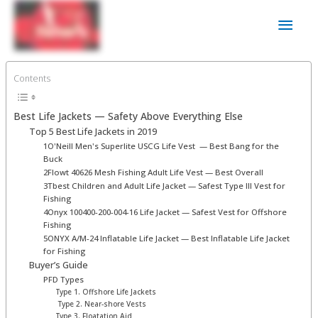
Skip
Main
to
content
Men
Contents
Best Life Jackets ⁠— Safety Above Everything Else
Top 5 Best Life Jackets in 2019
1O'Neill Men's Superlite USCG Life Vest ⁠ — Best Bang for the
Buck
2Flowt 40626 Mesh Fishing Adult Life Vest⁠ — Best Overall
3Tbest Children and Adult Life Jacket — Safest Type III Vest for
Fishing
4Onyx 100400-200-004-16 Life Jacket — Safest Vest for Offshore
Fishing
5ONYX A/M-24 Inflatable Life Jacket — Best Inflatable Life Jacket
for Fishing
Buyer’s Guide
PFD Types
Type 1. Offshore Life Jackets
Type 2. Near-shore Vests
Type 3. Floatation Aid