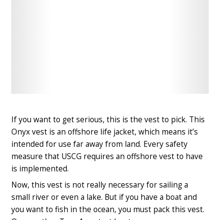
Check
Check
Latest
Latest
Price
Price
If you want to get serious, this is the vest to pick. This
Onyx vest is
an offshore life jacket
, which means it’s
intended for use far away from land. Every safety
measure that USCG requires an offshore vest to have
is implemented.
Now, this vest is not really necessary for sailing a
small river or even a lake. But if you have a boat and
you want to fish in the ocean, you must pack this vest.