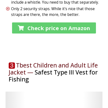
include a whistle. You need to buy that separately.
Only 2 security straps. While it's nice that those
straps are there, the more, the better.
Check price on Amazon
Tbest Children and Adult Life
3
Jacket —
Safest Type III Vest for
Fishing