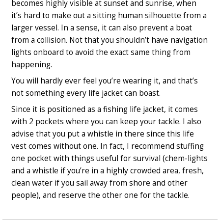
becomes highly visible at sunset and sunrise, when
it’s hard to make out a sitting human silhouette from a
larger vessel. In a sense, it can also prevent a boat
from a collision. Not that you shouldn’t have navigation
lights onboard to avoid the exact same thing from
happening.
You will hardly ever feel you’re wearing it, and that’s
not something every life jacket can boast.
Since it is positioned as a fishing life jacket, it comes
with 2 pockets where you can keep your tackle. I also
advise that you put a whistle in there since this life
vest comes without one. In fact, I recommend stuffing
one pocket with things useful for survival (chem-lights
and a whistle if you’re in a highly crowded area, fresh,
clean water if you sail away from shore and other
people), and reserve the other one for the tackle.