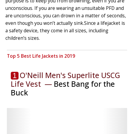
purpose is to keep you from drowning, even if you are
unconscious. If you are wearing an unsuitable PFD and
are unconscious, you can drown in a matter of seconds,
even though you won’t actually sink.
Since a lifejacket is
a safety device, they come in all sizes, including
children’s sizes.
Top 5 Best Life Jackets in 2019
O'Neill Men's Superlite USCG
1
Life Vest ⁠ —
Best Bang for the
Buck