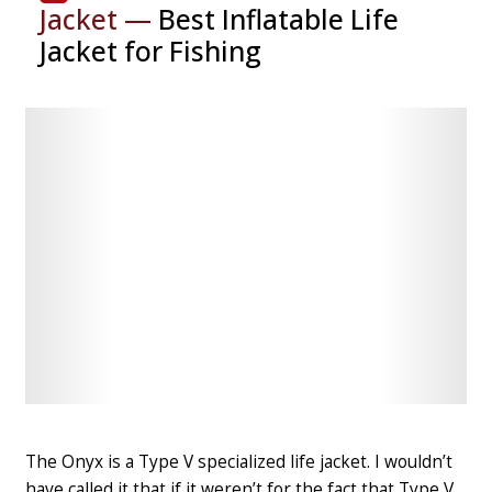
Jacket —
Best Inflatable Life
Jacket for Fishing
Check
Check
Latest
Latest
Price
Price
The Onyx is
a Type V specialized life jacket
. I wouldn’t
have called it that if it weren’t for the fact that Type V