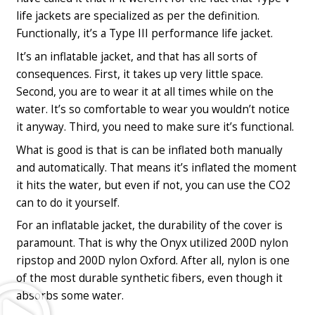
life jackets are specialized as per the definition.
Functionally, it’s a Type III performance life jacket.
It’s an inflatable jacket, and that has all sorts of
consequences. First, it takes up very little space.
Second, you are to wear it at all times while on the
water. It’s so comfortable to wear you wouldn’t notice
it anyway. Third, you need to make sure it’s functional.
What is good is that is can be inflated both manually
and automatically. That means it’s inflated the moment
it hits the water, but even if not, you can use the CO2
can to do it yourself.
For an inflatable jacket, the durability of the cover is
paramount. That is why the Onyx utilized 200D nylon
ripstop and 200D nylon Oxford. After all, nylon is one
of the most durable synthetic fibers, even though it
Play
absorbs some water.
Video