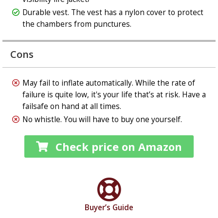
Durable vest. The vest has a nylon cover to protect
the chambers from punctures.
Cons
May fail to inflate automatically. While the rate of
failure is quite low, it's your life that’s at risk. Have a
failsafe on hand at all times.
No whistle. You will have to buy one yourself.
Check price on Amazon
Buyer’s Guide