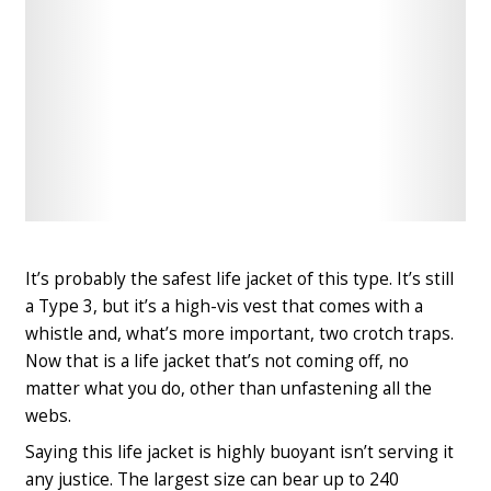
Check
Check
Latest
Latest
Price
Price
It’s
probably the safest life jacket of this type
. It’s still
a Type 3, but it’s a high-vis vest that comes with a
whistle and, what’s more important, two crotch traps.
Now that is a life jacket that’s not coming off, no
matter what you do, other than unfastening all the
webs.
Saying this life jacket is highly buoyant isn’t serving it
any justice. The largest size can bear up to 240