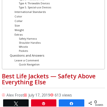
Type 4. Throwable Devices
Type 5. Special-use Devices
International Standards
Color
Collar
Size
Weight
Extras
Safety Harness
Shoulder Handles
Whistle
Pockets
Questions and Answers
Leave a Comment
Quick Navigation
Best Life Jackets ⁠— Safety Above
Everything Else
Alex Frost
July 17, 2019
613 views
0
Tweet
Pin
Share
SHARES