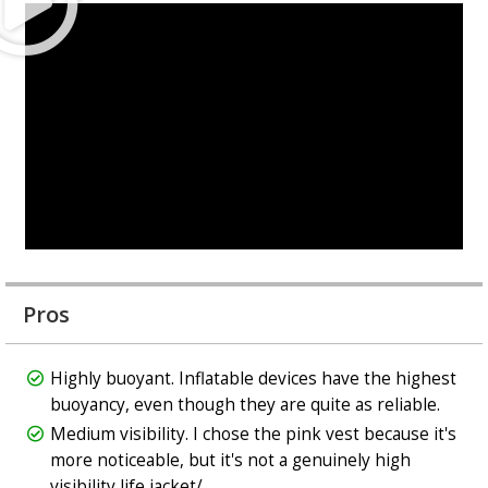
Pros
Highly buoyant. Inflatable devices have the highest
buoyancy, even though they are quite as reliable.
Medium visibility. I chose the pink vest because it's
more noticeable, but it's not a genuinely high
visibility life jacket/