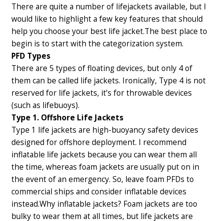
There are quite a number of lifejackets available, but I
would like to highlight a few key features that should
help you choose your best life jacket.
The best place to
begin is to start with the categorization system.
PFD Types
There are 5 types of floating devices, but only 4 of
them can be called life jackets. Ironically, Type 4 is not
reserved for life jackets, it’s for throwable devices
(such as lifebuoys).
Type 1. Offshore Life Jackets
Type 1 life jackets are high-buoyancy safety devices
designed for offshore deployment. I recommend
inflatable life jackets because you can wear them all
the time, whereas foam jackets are usually put on in
the event of an emergency. So, leave foam PFDs to
commercial ships and consider inflatable devices
instead.
Why inflatable jackets? Foam jackets are too
bulky to wear them at all times, but life jackets are