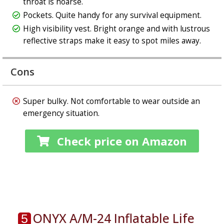
throat is hoarse.
Pockets. Quite handy for any survival equipment.
High visibility vest. Bright orange and with lustrous
reflective straps make it easy to spot miles away.
Cons
Super bulky. Not comfortable to wear outside an
emergency situation.
Check price on Amazon
ONYX A/M-24 Inflatable Life
5