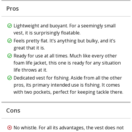
Pros
Lightweight and buoyant. For a seemingly small
vest, it is surprisingly floatable.
Feels pretty flat. It’s anything but bulky, and it’s
great that it is.
Ready for use at all times. Much like every other
foam life jacket, this one is ready for any situation
life throws at it.
Dedicated vest for fishing. Aside from all the other
pros, its primary intended use is fishing. It comes
with two pockets, perfect for keeping tackle there.
Cons
No whistle. For all its advantages, the vest does not