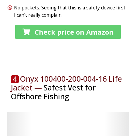
No pockets. Seeing that this is a safety device first,
I can’t really complain.
Check price on Amazon
Onyx 100400-200-004-16 Life
4
Jacket —
Safest Vest for
Offshore Fishing