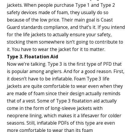
jackets. When people purchase Type 1 and Type 2
safety devices made of foam, they usually do so
because of the low price. Their main goal is Coast
Guard standards compliance, and that’s it. If you intend
for the life jackets to actually ensure your safety,
stocking them somewhere isn’t going to contribute to
it. You have to wear the jacket for it to matter.
Type 3. Floatation Aid
Now we’re talking. Type 3 is the first type of PFD that
is popular among anglers. And for a good reason. First,
it doesn’t have to be inflatable. Foam Type 3 life
jackets are quite comfortable to wear even when they
are made of foam since their design actually reminds
that of a vest. Some of Type 3 floatation aid actually
come in the form of long-sleeve jackets with
neoprene lining, which makes it a lifesaver for colder
seasons. Still, inflatable PDFs of this type are even
more comfortable to wear than its foam