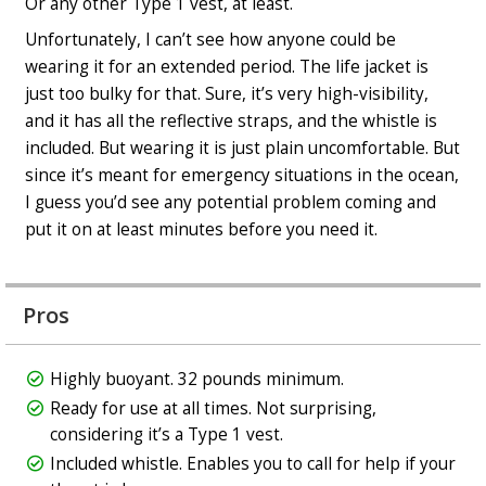
Or any other Type 1 vest, at least.
Unfortunately, I can’t see how anyone could be
wearing it for an extended period. The life jacket is
just too bulky for that. Sure, it’s very high-visibility,
and it has all the reflective straps, and the whistle is
included. But wearing it is just plain uncomfortable. But
since it’s meant for emergency situations in the ocean,
I guess you’d see any potential problem coming and
put it on at least minutes before you need it.
Pros
Highly buoyant. 32 pounds minimum.
Ready for use at all times. Not surprising,
considering it’s a Type 1 vest.
Included whistle. Enables you to call for help if your