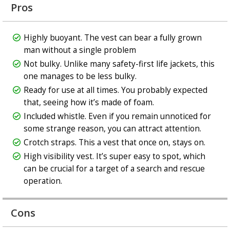
Pros
Highly buoyant. The vest can bear a fully grown
man without a single problem
Not bulky. Unlike many safety-first life jackets, this
one manages to be less bulky.
Ready for use at all times. You probably expected
that, seeing how it’s made of foam.
Included whistle. Even if you remain unnoticed for
some strange reason, you can attract attention.
Crotch straps. This a vest that once on, stays on.
High visibility vest. It’s super easy to spot, which
can be crucial for a target of a search and rescue
operation.
Cons