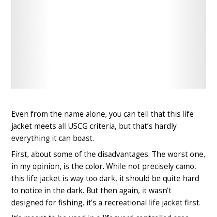
Check
Check
Latest
Latest
Price
Price
Even from the name alone, you can tell that this life
jacket meets all USCG criteria, but that’s hardly
everything it can boast.
First, about some of the disadvantages. The worst one,
in my opinion, is the color. While not precisely camo,
this life jacket is way too dark, it should be quite hard
to notice in the dark. But then again, it wasn’t
designed for fishing, it’s a recreational life jacket first.