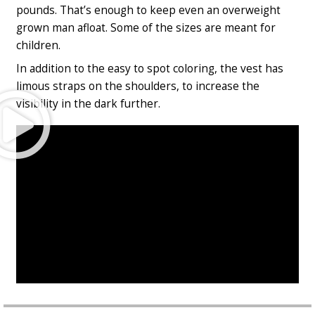
pounds. That’s enough to keep even an overweight
grown man afloat. Some of the sizes are meant for
children.
In addition to the easy to spot coloring, the vest has
limous straps on the shoulders, to increase the
Play
visibility in the dark further.
Video