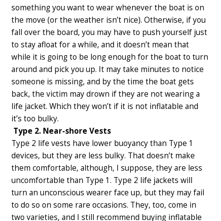
something you want to wear whenever the boat is on
the move (or the weather isn’t nice). Otherwise, if you
fall over the board, you may have to push yourself just
to stay afloat for a while, and it doesn’t mean that
while it is going to be long enough for the boat to turn
around and pick you up. It may take minutes to notice
someone is missing, and by the time the boat gets
back, the victim may drown if they are not wearing a
life jacket. Which they won’t if it is not inflatable and
it’s too bulky.
Type 2. Near-shore Vests
Type 2 life vests have lower buoyancy than Type 1
devices, but they are less bulky. That doesn’t make
them comfortable, although, I suppose, they are less
uncomfortable than Type 1. Type 2 life jackets will
turn an unconscious wearer face up, but they may fail
to do so on some rare occasions.
They, too, come in
two varieties, and I still recommend buying inflatable