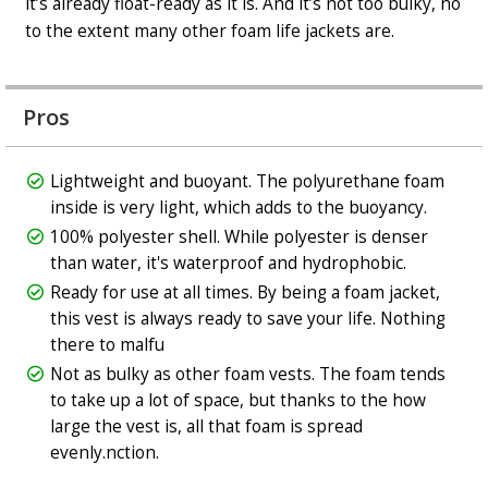
it’s already float-ready as it is. And it’s not too bulky, no
to the extent many other foam life jackets are.
Pros
Lightweight and buoyant. The polyurethane foam
inside is very light, which adds to the buoyancy.
100% polyester shell. While polyester is denser
than water, it's waterproof and hydrophobic.
Ready for use at all times. By being a foam jacket,
this vest is always ready to save your life. Nothing
there to malfu
Not as bulky as other foam vests. The foam tends
to take up a lot of space, but thanks to the how
large the vest is, all that foam is spread
evenly.nction.