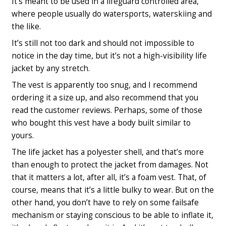
It’s meant to be used in a lifeguard controlled area,
where people usually do watersports, waterskiing and
the like.
It’s still not too dark and should not impossible to
notice in the day time, but it’s not a high-visibility life
jacket by any stretch.
The vest is apparently too snug, and
I recommend
ordering it a size up
, and also recommend that you
read the customer reviews. Perhaps, some of those
who bought this vest have a body built similar to
yours.
The life jacket has a polyester shell, and that’s more
than enough to protect the jacket from damages. Not
that it matters a lot, after all, it’s a foam vest. That, of
course, means that it’s a little bulky to wear. But on the
other hand, you don’t have to rely on some failsafe
mechanism or staying conscious to be able to inflate it,