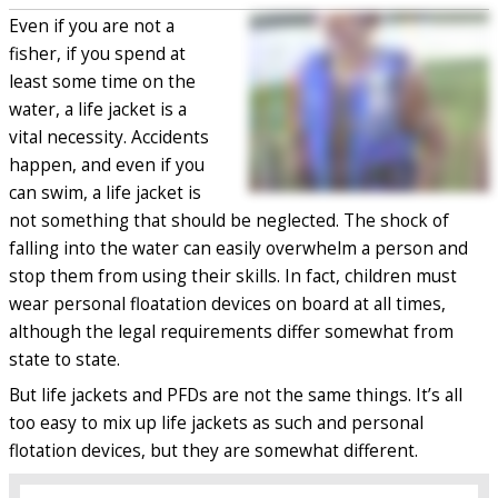
Even if you are not a
fisher, if you spend at
least some time on the
water, a life jacket is a
vital necessity. Accidents
happen, and even if you
can swim, a life jacket is
not something that should be neglected. The shock of
falling into the water can easily overwhelm a person and
stop them from using their skills. In fact, children must
wear personal floatation devices on board at all times,
although the legal requirements differ somewhat from
state to state.
But life jackets and PFDs are not the same things. It’s all
too easy to mix up life jackets as such and personal
flotation devices, but they are somewhat different.