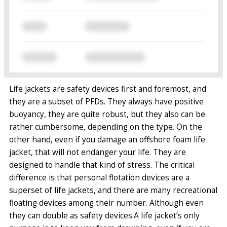
Life jackets are safety devices first and foremost, and
they are a subset of PFDs. They always have positive
buoyancy, they are quite robust, but they also can be
rather cumbersome, depending on the type. On the
other hand, even if you damage an offshore foam life
jacket, that will not endanger your life. They are
designed to handle that kind of stress.
The critical
difference is that personal flotation devices are a
superset of life jackets, and there are many recreational
floating devices among their number. Although even
they can double as safety devices.
A life jacket’s only