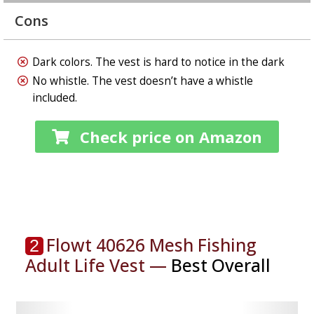
Cons
Dark colors. The vest is hard to notice in the dark
No whistle. The vest doesn’t have a whistle
included
.
Check price on Amazon
Flowt 40626 Mesh Fishing
2
Adult Life Vest⁠ —
Best Overall