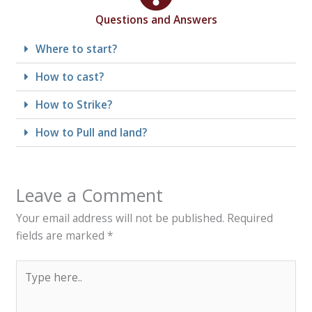
Questions and Answers
Where to start?
How to cast?
How to Strike?
How to Pull and land?
Leave a Comment
Your email address will not be published.
Required
fields are marked
*
Type
here..