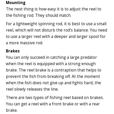
Mounting
The next thing is how easy it is to adjust the reel to
the fishing rod. They should match.
For a lightweight spinning rod, it is best to use a small
reel, which will not disturb the rod’s balance. You need
to use a larger reel with a deeper and larger spool for
a more massive rod.
Brakes
You can only succeed in catching a large predator
when the reel is equipped with a strong enough
brake. The reel brake is a contraption that helps to
prevent the fish from breaking off. At the moment
when the fish does not give up and fights hard, the
reel slowly releases the line.
There are two types of fishing reel based on brakes.
You can get a reel with a front brake or with a rear
brake.