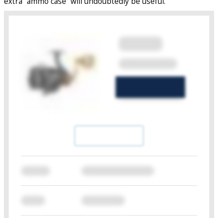
extra “ammo case” will undoubtedly be useful.