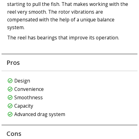
starting to pull the fish. That makes working with the
reel very smooth. The rotor vibrations are
compensated with the help of a unique balance
system.
The reel has bearings that improve its operation.
Pros
Design
Convenience
Smoothness
Capacity
Advanced drag system
Cons