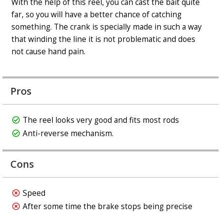
With the help of this reel, you can cast the bait quite
far, so you will have a better chance of catching
something. The crank is specially made in such a way
that winding the line it is not problematic and does
not cause hand pain.
Pros
The reel looks very good and fits most rods
Anti-reverse mechanism.
Cons
Speed
After some time the brake stops being precise