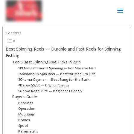
Skip
Main
to
content
Men
Contents
Best Spinning Reels — Durable and Fast Reels for Spinning
Fishing
Top 5 Best Spinning Reel Picks in 2019
1PENN Slammer III Spinning — For Massive Fish
2Shimano Fx Spin Reel — Best for Medium Fish
3Okuma Ceymar — Best Bang for the Buck
4Daiwa SS700 — High Efficiency
5Daiwa Regal Bite — Beginner Friendly
Buyer’s Guide
Bearings
Operation
Mounting
Brakes
Spool
Parameters