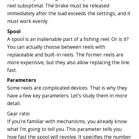
reel suboptimal. The brake must be released
immediately after the load exceeds the settings, and it
must work evenly.
Spool
A spool is an inalienable part of a fishing reel. Or is it?
You can actually choose between reels with
replaceable and built-in reels. The former reels are
more expensive, but they also allow replacing the line
fast.
Parameters
Some reels are complicated devices. That is why they
have a few key parameters. Let’s study them in more
detail.
Gear ratio
If you’re familiar with mechanisms, you already know
what I’m going to tell you. This parameter tells you
how fast the spool will revolve. It specifies the number