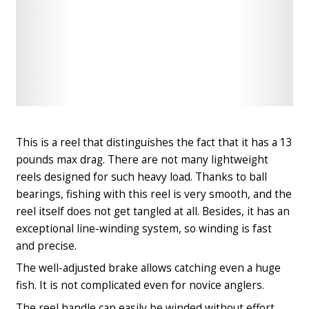
Check
Check
Latest
Latest
Price
Price
This is a reel that distinguishes the fact that it has a 13
pounds max drag. There are not many lightweight
reels designed for such heavy load. Thanks to ball
bearings, fishing with this reel is very smooth, and the
reel itself does not get tangled at all. Besides, it has an
exceptional line-winding system, so winding is fast
and precise.
The well-adjusted brake allows catching even a huge
fish. It is not complicated even for novice anglers.
The reel handle can easily be winded without effort,