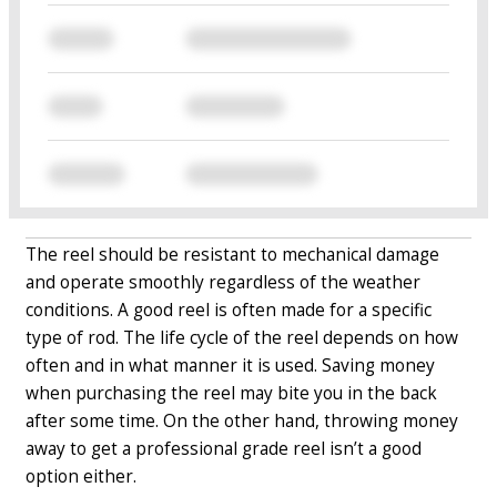
The reel should be resistant to mechanical damage
and operate smoothly regardless of the weather
conditions. A good reel is often made for a specific
type of rod. The life cycle of the reel depends on how
often and in what manner it is used. Saving money
when purchasing the reel may bite you in the back
after some time. On the other hand, throwing money
away to get a professional grade reel isn’t a good
option either.