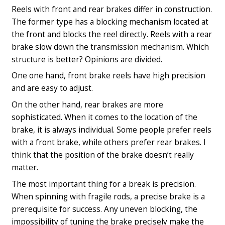
Reels with front and rear brakes differ in construction.
The former type has a blocking mechanism located at
the front and blocks the reel directly. Reels with a rear
brake slow down the transmission mechanism. Which
structure is better? Opinions are divided.
One one hand, front brake reels have high precision
and are easy to adjust.
On the other hand, rear brakes are more
sophisticated. When it comes to the location of the
brake, it is always individual. Some people prefer reels
with a front brake, while others prefer rear brakes. I
think that the position of the brake doesn’t really
matter.
The most important thing for a break is precision.
When spinning with fragile rods, a precise brake is a
prerequisite for success. Any uneven blocking, the
impossibility of tuning the brake precisely make the