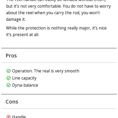
but it’s not very comfortable. You do not have to worry
about the reel when you carry the rod, you won’t
damage it.
While the protection is nothing really major, it’s nice
it’s present at all.
Pros
Operation. The real is very smooth
Line capacity
Dyna-balance
Cons
Handle