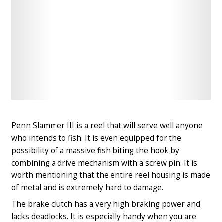
Check
Check
Latest
Latest
Price
Price
Penn Slammer III is a reel that will serve well anyone
who intends to fish. It is even equipped for the
possibility of a massive fish biting the hook by
combining a drive mechanism with a screw pin. It is
worth mentioning that the entire reel housing is made
of metal and is extremely hard to damage.
The brake clutch has a very high braking power and
lacks deadlocks. It is especially handy when you are