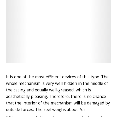
Check
Check
Latest
Latest
Price
Price
It is one of the most efficient devices of this type. The
whole mechanism is very well hidden in the middle of
the casing and equally well-greased, which is
aesthetically pleasing. Therefore, there is no chance
that the interior of the mechanism will be damaged by
outside forces. The reel weighs about 7oz.