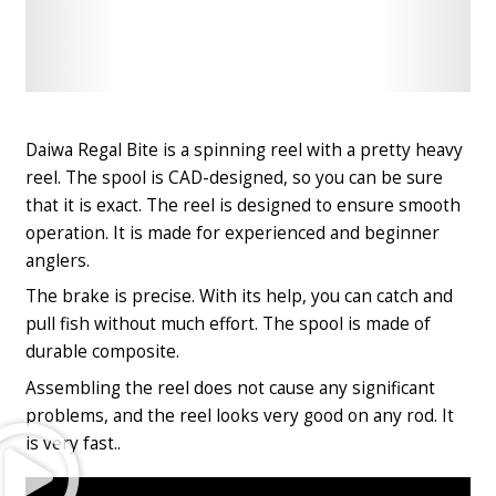
Check
Check
Latest
Latest
Price
Price
Daiwa Regal Bite is a spinning reel with a pretty heavy
reel. The spool is CAD-designed, so you can be sure
that it is exact. The reel is designed to ensure smooth
operation. It is made for experienced and beginner
anglers.
The brake is precise. With its help, you can catch and
pull fish without much effort. The spool is made of
durable composite.
Assembling the reel does not cause any significant
problems, and the reel looks very good on any rod. It
Play
is very fast..
Video