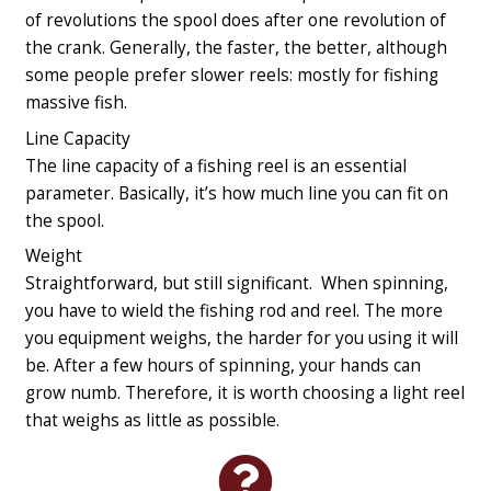
of revolutions the spool does after one revolution of
the crank. Generally, the faster, the better, although
some people prefer slower reels: mostly for fishing
massive fish.
Line Capacity
The line capacity of a fishing reel is an essential
parameter. Basically, it’s how much line you can fit on
the spool.
Weight
Straightforward, but still significant. When spinning,
you have to wield the fishing rod and reel. The more
you equipment weighs, the harder for you using it will
be. After a few hours of spinning, your hands can
grow numb. Therefore, it is worth choosing a light reel
that weighs as little as possible.