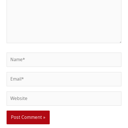
Name*
Email*
Website