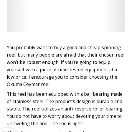
Check
Check
Latest
Latest
Price
Price
You probably want to buy a good and cheap spinning
reel, but many people are afraid that their chosen reel
won’t be robust enough. If you’re going to equip
yourself with a piece of time-tested equipment at a
low price, I encourage you to consider choosing the
Okuma Ceymar reel.
This reel has been equipped with a ball bearing made
of stainless steel. The product’s design is durable and
stable. The reel utilizes an anti-reverse roller bearing.
You do not have to worry about devoting your time to
unraveling the line. The rod is light.
Play