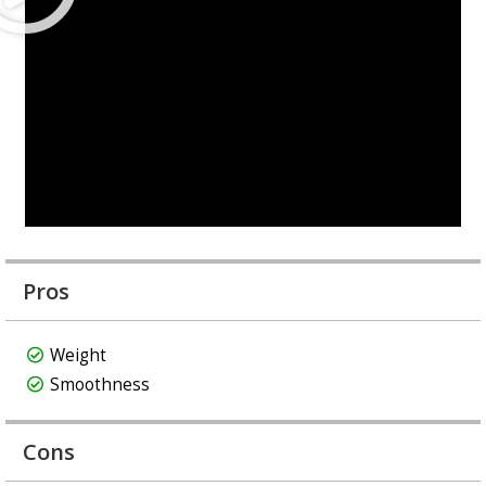
Pros
Weight
Smoothness
Cons