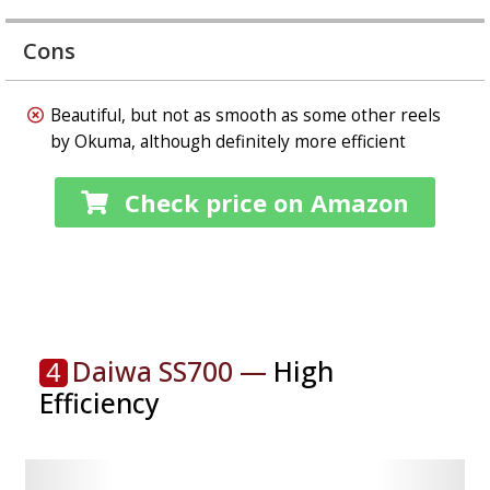
Cons
Beautiful, but not as smooth as some other reels
by Okuma, although definitely more efficient
Check price on Amazon
Daiwa SS700 —
High
4
Efficiency