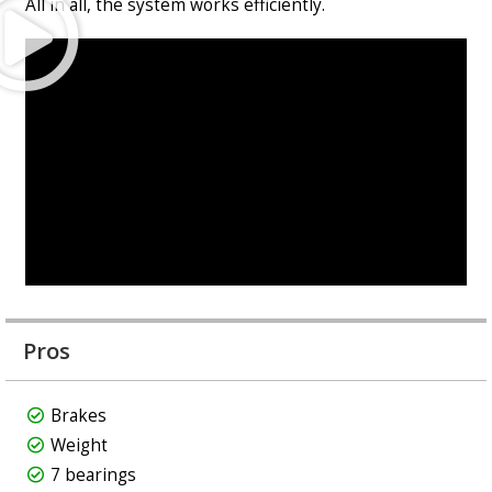
All in all, the system works efficiently.
Video
Pros
Brakes
Weight
7 bearings