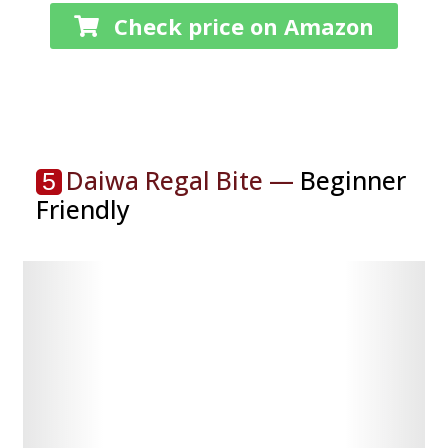
Check price on Amazon
Daiwa Regal Bite —
Beginner
5
Friendly