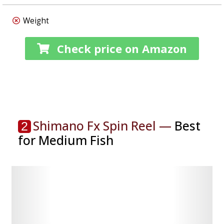
Weight
Check price on Amazon
Shimano Fx Spin Reel —
Best
2
for Medium Fish