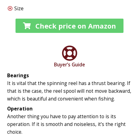
Size
Check price on Amazon
Buyer’s Guide
Bearings
It is vital that the spinning reel has a thrust bearing. If
that is the case, the reel spool will not move backward,
which is beautiful and convenient when fishing.
Operation
Another thing you have to pay attention to is its
operation. If it is smooth and noiseless, it’s the right
choice.