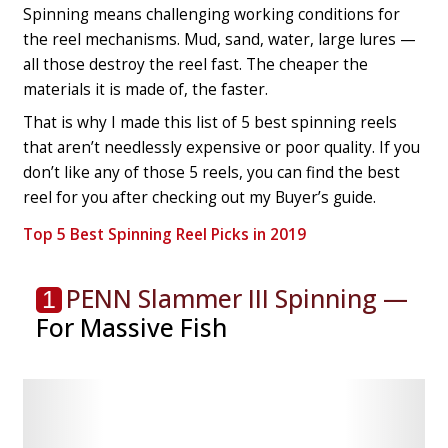
Spinning means challenging working conditions for
the reel mechanisms. Mud, sand, water, large lures —
all those destroy the reel fast. The cheaper the
materials it is made of, the faster.
That is why I made this list of 5 best spinning reels
that aren’t needlessly expensive or poor quality. If you
don’t like any of those 5 reels, you can find the best
reel for you after checking out my Buyer’s guide.
Top 5 Best Spinning Reel Picks in 2019
PENN Slammer III Spinning —
1
For Massive Fish