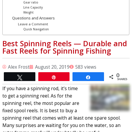
Gear ratio
Line Capacity
Weight
Questions and Answers
Leave a Comment
Quick Navigation
Best Spinning Reels — Durable and
Fast Reels for Spinning Fishing
Alex Frost
August 20, 2019
583 views
0
Tweet
Pin
Share
SHARES
If you have a spinning rod, it’s time
to get a spinning reel. As for the
spinning reel, the most popular are
fixed spool reels. It is best to buy a
spinning reel that comes with at least one spare spool.
Many surprises are waiting for you on the water, so an