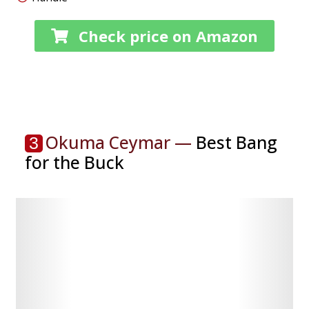
Check price on Amazon
Okuma Ceymar —
Best Bang
3
for the Buck