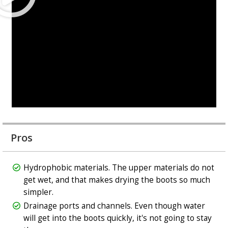
Pros
Hydrophobic materials. The upper materials do not
get wet, and that makes drying the boots so much
simpler.
Drainage ports and channels. Even though water
will get into the boots quickly, it's not going to stay