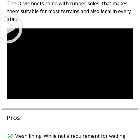
The Orvis boots come with rubber soles, that makes
them suitable for most terrains and also legal in every
Play
state.
Video
Pros
Mesh lining. While not a requirement for wading