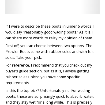
Check
Check
Latest
Latest
Price
Price
If I were to describe these boots in under 5 words, I
would say “reasonably good wading boots.” As it is, I
can share more words to relay my opinion of them.
First off, you can choose between two options. The
Prowler Boots come with rubber soles and with felt
soles. Take your pick.
For reference, I recommend that you check out my
buyer’s guide section, but as it is, I advise getting
rubber soles unless you have some specific
requirements.
Is this the top pick? Unfortunately no. For wading
boots, these are surprisingly quick to absorb water,
and they stay wet for a long while. This is precisely