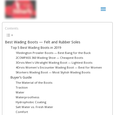
Skip
Main
to
content
Men
Contents
Best Wading Boots ⁠— Felt and Rubber Soles
Top 5 Best Wading Boots in 2019
1Redington Prowler Boots — Best Bang for the Buck
2COMPASS 360 Wading Shoe — Cheapest Boots
3Orvis Men's Ultralight Wading Boot — Lightest Boots
4Orvis Women's Encounter Wading Boot — Best for Women
5Korkers Wading Boot — Most Stylish Wading Boots
Buyer’s Guide
The Material of the Boots
Traction
Water
Waterproofness
Hydrophobic Coating
Salt Water vs. Fresh Water
Comfort