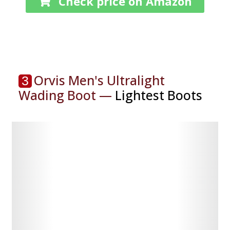
Check price on Amazon
Orvis Men's Ultralight
3
Wading Boot —
Lightest Boots