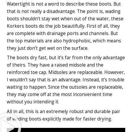
Watertight is not a word to describe these boots. But
that is not really a disadvantage. The point is, wading
boots shouldn’t stay wet when out of the water, these
Korkers boots do the job beautifully. First of all, they
are complete with drainage ports and channels. But
the top materials are also hydrophobic, which means
they just don’t get wet on the surface.
The boots dry fast, but it’s far from the only advantage
of theirs. They have a raised midsole and the
reinforced toe cap. Midsoles are replaceable. However,
I wouldn’t say that is an advantage. Instead, it’s trouble
waiting to happen. Since the outsoles are replaceable,
they may come off at the most inconvenient time
without you intending it.
All in all, this is an extremely robust and durable pair
Play
of wading boots explicitly made for faster drying.
Video