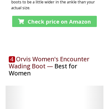
boots to be a little wider in the ankle than your
actual size.
Check price on Amazon
Orvis Women's Encounter
4
Wading Boot —
Best for
Women