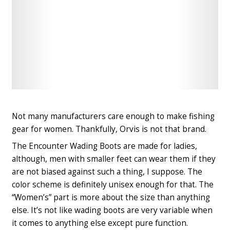
Check
Check
Latest
Latest
Price
Price
Not many manufacturers care enough to make fishing
gear for women. Thankfully, Orvis is not that brand.
The Encounter Wading Boots are made for ladies,
although, men with smaller feet can wear them if they
are not biased against such a thing, I suppose. The
color scheme is definitely unisex enough for that. The
“Women’s” part is more about the size than anything
else. It’s not like wading boots are very variable when
it comes to anything else except pure function.