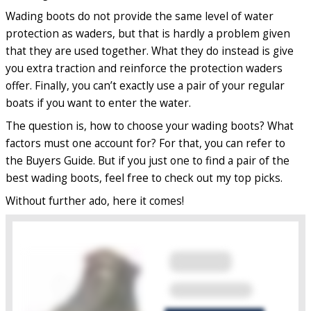
Wading boots do not provide the same level of water
protection as waders, but that is hardly a problem given
that they are used together. What they do instead is give
you extra traction and reinforce the protection waders
offer. Finally, you can’t exactly use a pair of your regular
boats if you want to enter the water.
The question is, how to choose your wading boots? What
factors must one account for? For that, you can refer to
the Buyers Guide. But if you just one to find a pair of the
best wading boots, feel free to check out my top picks.
Without further ado, here it comes!