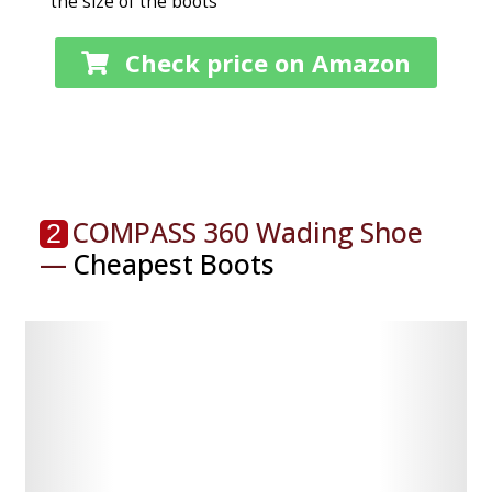
the size of the boots
Check price on Amazon
COMPASS 360 Wading Shoe
2
—
Cheapest Boots