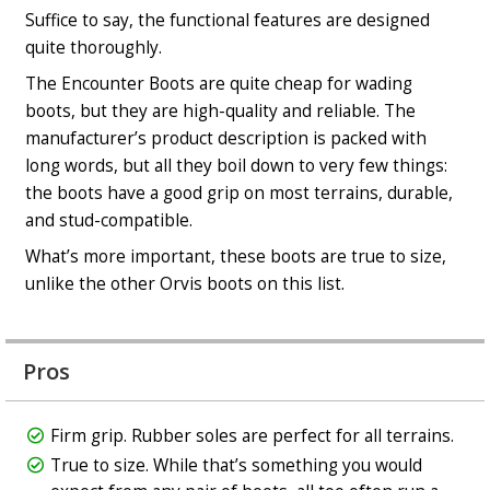
Suffice to say, the functional features are designed
quite thoroughly.
The Encounter Boots are quite cheap for wading
boots, but they are high-quality and reliable. The
manufacturer’s product description is packed with
long words, but all they boil down to very few things:
the boots have a good grip on most terrains, durable,
and stud-compatible.
What’s more important, these boots are true to size,
unlike the other Orvis boots on this list.
Pros
Firm grip. Rubber soles are perfect for all terrains.
True to size. While that’s something you would