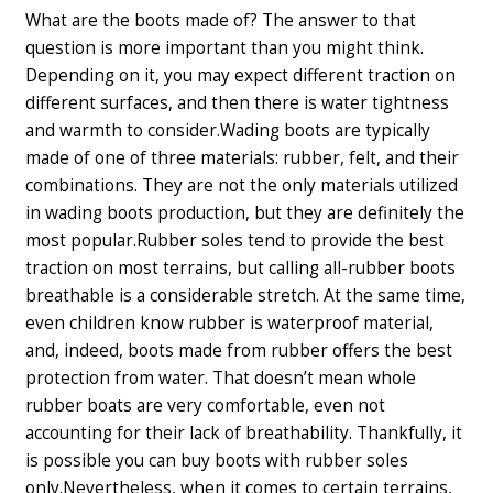
What are the boots made of? The answer to that
question is more important than you might think.
Depending on it, you may expect different traction on
different surfaces, and then there is water tightness
and warmth to consider.
Wading boots are typically
made of one of three materials: rubber, felt, and their
combinations. They are not the only materials utilized
in wading boots production, but they are definitely the
most popular.
Rubber soles tend to provide the best
traction on most terrains, but calling all-rubber boots
breathable is a considerable stretch. At the same time,
even children know rubber is waterproof material,
and, indeed, boots made from rubber offers the best
protection from water. That doesn’t mean whole
rubber boats are very comfortable, even not
accounting for their lack of breathability. Thankfully, it
is possible you can buy boots with rubber soles
only.
Nevertheless, when it comes to certain terrains,