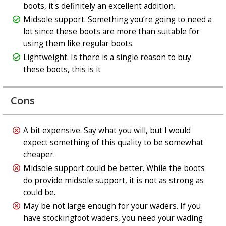
boots, it's definitely an excellent addition.
Midsole support. Something you’re going to need a
lot since these boots are more than suitable for
using them like regular boots.
Lightweight. Is there is a single reason to buy
these boots, this is it
Cons
A bit expensive. Say what you will, but I would
expect something of this quality to be somewhat
cheaper.
Midsole support could be better. While the boots
do provide midsole support, it is not as strong as
could be.
May be not large enough for your waders. If you
have stockingfoot waders, you need your wading