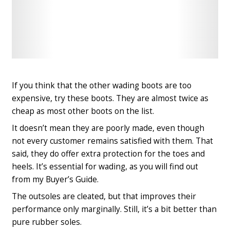
Check
Check
Latest
Latest
Price
Price
If you think that the other wading boots are too
expensive, try these boots. They are almost twice as
cheap as most other boots on the list.
It doesn’t mean they are poorly made, even though
not every customer remains satisfied with them. That
said, they do offer extra protection for the toes and
heels. It’s essential for wading, as you will find out
from my Buyer’s Guide.
The outsoles are cleated, but that improves their
performance only marginally. Still, it’s a bit better than
pure rubber soles.