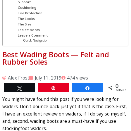
Support
Cushioning
Toe Protection
The Looks
The Size
Ladies’ Boots
Leave a Comment
Quick Navigation
Best Wading Boots ⁠— Felt and
Rubber Soles
Alex Frost
July 11, 2019
474 views
0
Tweet
Pin
Share
SHARES
You might have found this post if you were looking for
waders. Don’t bounce back just yet it that is the case. First,
I have an excellent review on waders, if I do say so myself,
and, second, wading boots are a must-have if you use
stockingfoot waders.