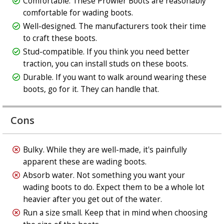
Comfortable. These Prowler Boots are reasonably
comfortable for wading boots.
Well-designed. The manufacturers took their time
to craft these boots.
Stud-compatible. If you think you need better
traction, you can install studs on these boots.
Durable. If you want to walk around wearing these
boots, go for it. They can handle that.
Cons
Bulky. While they are well-made, it's painfully
apparent these are wading boots.
Absorb water. Not something you want your
wading boots to do. Expect them to be a whole lot
heavier after you get out of the water.
Run a size small. Keep that in mind when choosing