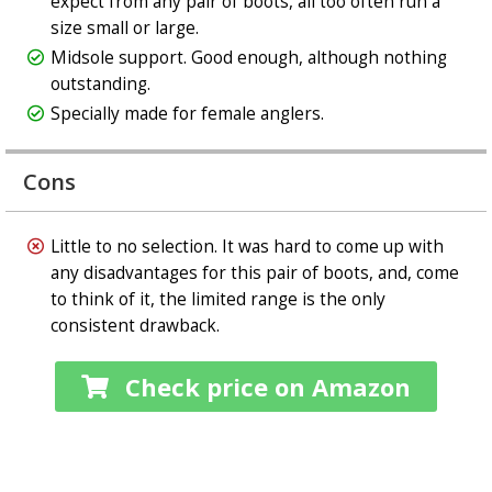
expect from any pair of boots, all too often run a
size small or large.
Midsole support. Good enough, although nothing
outstanding.
Specially made for female anglers.
Cons
Little to no selection. It was hard to come up with
any disadvantages for this pair of boots, and, come
to think of it, the limited range is the only
consistent drawback.
Check price on Amazon