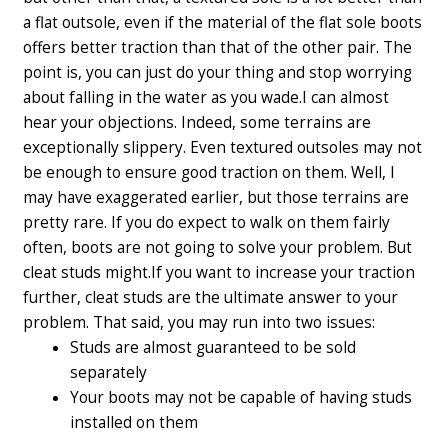
a flat outsole, even if the material of the flat sole boots
offers better traction than that of the other pair. The
point is, you can just do your thing and stop worrying
about falling in the water as you wade.
I can almost
hear your objections. Indeed, some terrains are
exceptionally slippery. Even textured outsoles may not
be enough to ensure good traction on them. Well, I
may have exaggerated earlier, but those terrains are
pretty rare. If you do expect to walk on them fairly
often, boots are not going to solve your problem. But
cleat studs might.
If you want to increase your traction
further, cleat studs are the ultimate answer to your
problem. That said, you may run into two issues:
Studs are almost guaranteed to be sold
separately
Your boots may not be capable of having studs
installed on them