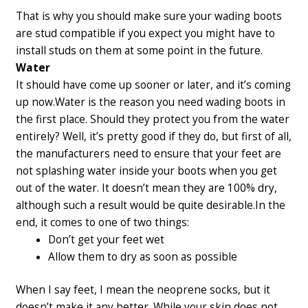
That is why you should make sure your wading boots
are stud compatible if you expect you might have to
install studs on them at some point in the future.
Water
It should have come up sooner or later, and it’s coming
up now.
Water is the reason you need wading boots in
the first place. Should they protect you from the water
entirely? Well, it’s pretty good if they do, but first of all,
the manufacturers need to ensure that your feet are
not splashing water inside your boots when you get
out of the water. It doesn’t mean they are 100% dry,
although such a result would be quite desirable.
In the
end, it comes to one of two things:
Don’t get your feet wet
Allow them to dry as soon as possible
When I say feet, I mean the neoprene socks, but it
doesn’t make it any better. While your skin does not