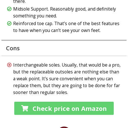
there.
Midsole Support. Reasonably good, and definitely
something you need.
Reinforced toe cap. That’s one of the best features
to have when you can’t see your own feet.
Cons
Interchangeable soles. Usually, that would be a pro,
but the replaceable outsoles are nothing else than
a weak point. It's sure convenient when you can
replace them, but they are going to be done for far
sooner than regular soles.
Check price on Amazon