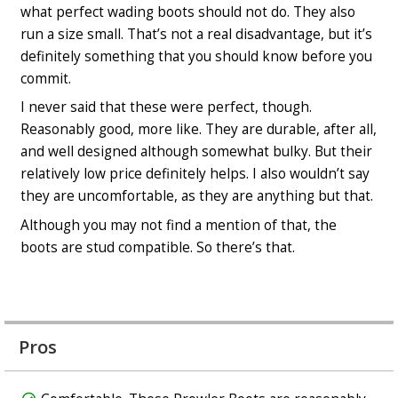
what perfect wading boots should not do. They also
run a size small. That’s not a real disadvantage, but it’s
definitely something that you should know before you
commit.
I never said that these were perfect, though.
Reasonably good, more like. They are durable, after all,
and well designed although somewhat bulky. But their
relatively low price definitely helps. I also wouldn’t say
they are uncomfortable, as they are anything but that.
Although you may not find a mention of that, the
boots are stud compatible. So there’s that.
Pros