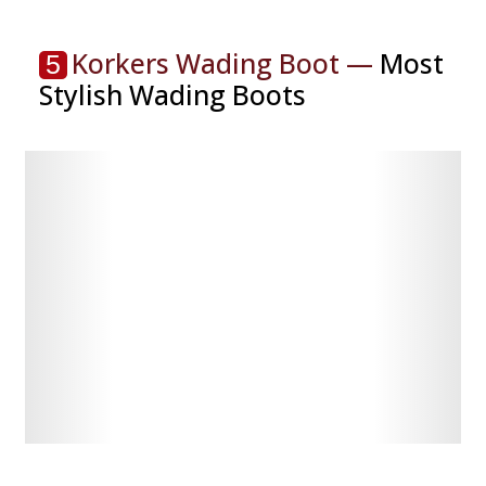
Korkers Wading Boot —
Most
5
Stylish Wading Boots
Check
Check
Latest
Latest
Price
Price