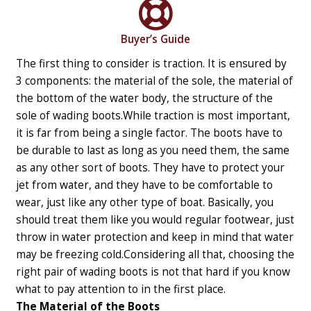
Buyer’s Guide
The first thing to consider is traction. It is ensured by
3 components: the material of the sole, the material of
the bottom of the water body, the structure of the
sole of wading boots.
While traction is most important,
it is far from being a single factor. The boots have to
be durable to last as long as you need them, the same
as any other sort of boots. They have to protect your
jet from water, and they have to be comfortable to
wear, just like any other type of boat. Basically, you
should treat them like you would regular footwear, just
throw in water protection and keep in mind that water
may be freezing cold.
Considering all that, choosing the
right pair of wading boots is not that hard if you know
what to pay attention to in the first place.
The Material of the Boots