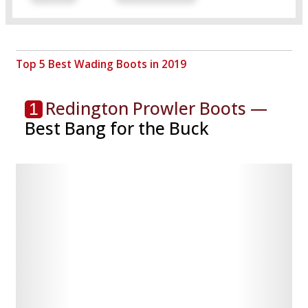
Top 5 Best Wading Boots in 2019
Redington Prowler Boots —
1
Best Bang for the Buck