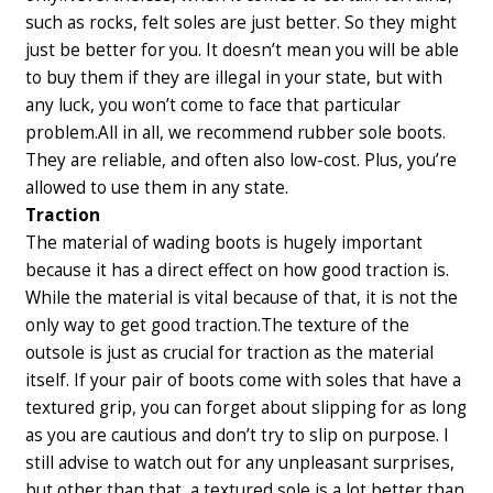
such as rocks, felt soles are just better. So they might
just be better for you. It doesn’t mean you will be able
to buy them if they are illegal in your state, but with
any luck, you won’t come to face that particular
problem.
All in all, we recommend rubber sole boots.
They are reliable, and often also low-cost. Plus, you’re
allowed to use them in any state.
Traction
The material of wading boots is hugely important
because it has a direct effect on how good traction is.
While the material is vital because of that, it is not the
only way to get good traction.
The texture of the
outsole is just as crucial for traction as the material
itself. If your pair of boots come with soles that have a
textured grip, you can forget about slipping for as long
as you are cautious and don’t try to slip on purpose. I
still advise to watch out for any unpleasant surprises,
but other than that, a textured sole is a lot better than