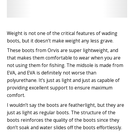
Check
Check
Latest
Latest
Price
Price
Weight is not one of the critical features of wading
boots, but it doesn’t make weight any less grave.
These boots from Orvis are super lightweight, and
that makes them comfortable to wear when you are
not using them for fishing. The midsole is made from
EVA, and EVA is definitely not worse than
polyurethane. It’s just as light and just as capable of
providing excellent support to ensure maximum
comfort.
I wouldn’t say the boots are featherlight, but they are
just as light as regular boots. The structure of the
boots reinforces the quality of the boots since they
don’t soak and water slides off the boots effortlessly.