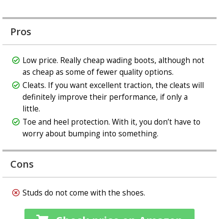
Pros
Low price. Really cheap wading boots, although not
as cheap as some of fewer quality options.
Cleats. If you want excellent traction, the cleats will
definitely improve their performance, if only a
little.
Toe and heel protection. With it, you don’t have to
worry about bumping into something.
Cons
Studs do not come with the shoes.